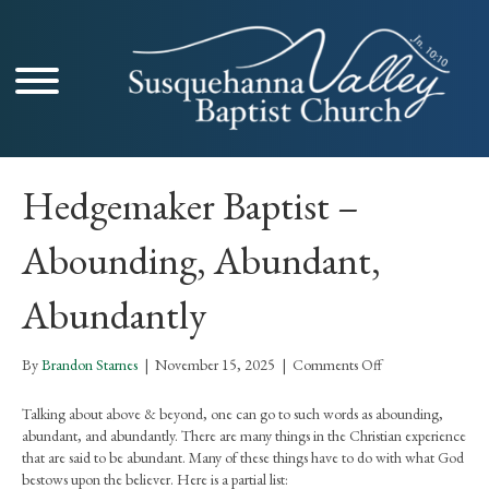
Hedgemaker Baptist –
Abounding, Abundant,
Abundantly
on
By
Brandon Starnes
|
November 15, 2025
|
Comments Off
Hedgemaker
Baptist
Talking about above & beyond, one can go to such words as abounding,
–
abundant, and abundantly. There are many things in the Christian experience
Abounding,
that are said to be abundant. Many of these things have to do with what God
Abundant,
bestows upon the believer. Here is a partial list: