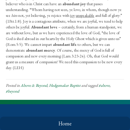
believer who is in Christ can have an
abundant joy
that passes
understanding. “Whom having not seen, ye love; in whom, though now ye
see
him
not, yet believing, ye rejoice with
joy
unspeakable
and full of glory:”
(1Pet.1:8). Joy is a contagious attribute; when we are joyful, we tend to help
others be joyful.
Abundant love
– certainly, from a human standpoint, we
are without love, but as we have experienced the love of God, “the love of
God is shed abroad in our hearts by the Holy Ghost which is given unto us”
(Rom.5:5). We cannot impart
abundant life
to others, but we can
demonstrate
abundant mercy
. Of course, the mercy of God is full of
compassion and new every morning (Lam.3:23-24). Oh, that God would
grant us a measure of compassion! We need this compassion to be new every
day. (LEH)
Posted in
Above & Beyond
,
Hedgemaker Baptist
and tagged
#above
,
#beyond
Home