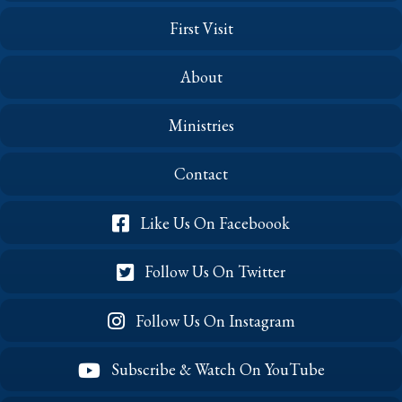
First Visit
About
Ministries
Contact
Like Us On Faceboook
Follow Us On Twitter
Follow Us On Instagram
Subscribe & Watch On YouTube