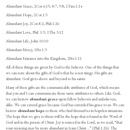
Abundantly
Abundant Grace, 2Cor.4:15; 8:7; 9:8; 1Tim.1:14
Abundant Hope, 2Cor.1:5
Abundant Joy, 2Cor.8:2; Phil.1:26
Abundant Love, Phil. 1:9; 1The.3:12
Abundant Life, John 10:10
Abundant Mercy, 1Pet.1:3
Abundant Entrance into the Kingdom, 2Pet.1:11
All of these things are given by God to the believer. One of the things that
we can note about the gifts of God is that he is not stingy. His gifts are
abundant. God gives above and beyond to his saints.
Many of these gifts are the communicable attributes of God, which means
that you and I can communicate those same attributes to others. Like God,
we can bestow
abundant grace
upon fellow believers and unbelievers,
alike. We can extend grace because God has extended his grace to us. We can
bestow
abundant hope
to those who find themselves in hopeless situations.
The hope that we give to them will be the hope that is found in the Word of
God and in the person of Christ. Joy is sourced in the Lord, as we read, “that
your rejoicing may be more abundant in Jesus Christ …” (Phil.1:26). The