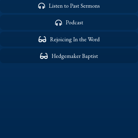
Listen to Past Sermons
Podcast
Rejoicing In the Word
Hedgemaker Baptist