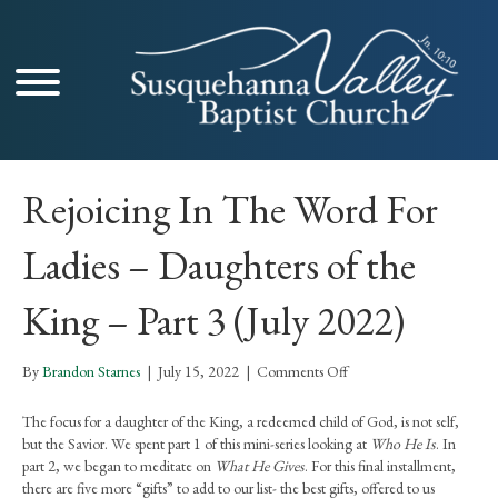
Rejoicing In The Word For
Ladies – Daughters of the
King – Part 3 (July 2022)
on
By
Brandon Starnes
|
July 15, 2022
|
Comments Off
Rejoicing
In
The focus for a daughter of the King, a redeemed child of God, is not self,
The
but the Savior. We spent part 1 of this mini-series looking at
Who He Is
. In
Word
part 2, we began to meditate on
What He Gives
. For this final installment,
For
there are five more “gifts” to add to our list- the best gifts, offered to us