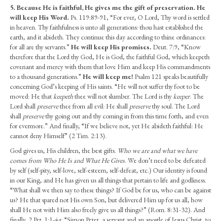
5.
Because He is faithful, He gives me the gift of preservation. He
will keep His Word.
Ps. 119:89-91, “For ever, O Lord, Thy word is settled
in heaven. Thy faithfulness is unto all generations: thou hast established the
earth, and it abideth. They continue this day according to thine ordinances:
for all are thy servants.”
He will keep His promises.
Deut. 7:9, “Know
therefore that the Lord thy God, He is God, the faithful God, which keepeth
covenant and mercy with them that love Him and keep His commandments
to a thousand generations.”
He will keep me!
Psalm 121 speaks beautifully
concerning God’s keeping of His saints. “He will not suffer thy foot to be
moved: He that
keepeth
thee will not slumber. The Lord is thy
keeper
. The
Lord shall
preserve
thee from all evil: He shall
preserve
thy soul. The Lord
shall
preserve
thy going out and thy coming in from this time forth, and even
for evermore.” And finally, “If we believe not, yet He abideth faithful: He
cannot deny Himself” (2 Tim. 2:13).
God gives us, His children, the best gifts.
Who we are and what we have
comes from Who He Is and What He Gives
. We don’t need to be defeated
by self (self-pity, self-love, self-esteem, self-defeat, etc.) Our identity is found
in our King, and He has given us all things that pertain to life and godliness.
“What shall we then say to these things? If God be for us, who can be against
us? He that spared not His own Son, but delivered Him up for us all, how
shall He not with Him also freely give us all things?” (Rom. 8:31-32). And
finally, 2 Pet. 1:1-4a: “Simon Peter, a servant and an apostle of Jesus Christ, to