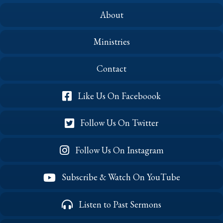
About
Ministries
Contact
Like Us On Faceboook
Follow Us On Twitter
Follow Us On Instagram
Subscribe & Watch On YouTube
Listen to Past Sermons