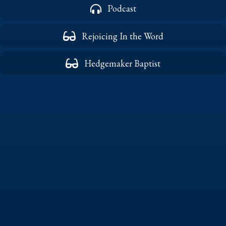
Podcast
Rejoicing In the Word
Hedgemaker Baptist