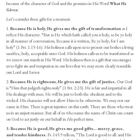
Ladies
because of the character of God and the promises in His Word.
What He
–
Gives:
Daughters
Let’s consider these gifts for a moment.
of
the
1.
Because He is holy, He gives me the gift of transformation
as I
King
reflect His character. “But as He which hath called you is holy, so be ye holy
–
in all manner of conversation; Because it is written, Be ye holy; for I am
Part
holy” (1 Pet. 1:15-16). His holiness calls upon us to present our bodies a living
3
sacrifice, holy, acceptable unto God. His holiness calls us to be transformed as
(July
we renew our minds in His Word. His holiness then is a gift that encourages
2022)
us to fight sin and temptation in our lives that we may more clearly resemble
our Lord and Savior.
2.
Because He is righteous, He gives me the gift of justice.
Our God
is “Him that judgeth righteously” (1 Pet. 2:23). He is fair and impartial in all
His dealings with men. He will be just to both the obedient and to the
wicked. His character will not allow Him to be otherwise. We may rest our
cause in Him. There is great injustice on this earth. There are those who treat
us in an unjust manner. But all of us who name the name of Christ can count
on God to act justly on our behalf in
His
perfect time.
3.
Because He is good, He gives me good gifts… mercy, grace,
and tender kindness.
Ps. 145:9 tells us, “The Lord is good to all: and His