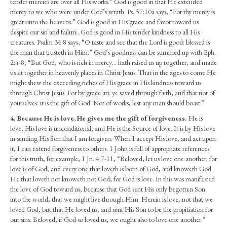
tender mercies are over all His works.” God is good in that He extended
mercy to we who were under God’s wrath. Ps. 57:10a says, “For thy mercy is
great unto the heavens.” God is good in His grace and favor toward us
despite our sin and failure. God is good in His tender kindness to all His
creatures. Psalm 34:8 says, “O taste and see that the Lord is good: blessed is
the man that trusteth in Him.” God’s goodness can be summed up with Eph.
2:4-8, “But God, who is rich in mercy… hath raised us up together, and made
us sit together in heavenly places in Christ Jesus: That in the ages to come He
might shew the exceeding riches of His grace in His kindness toward us
through Christ Jesus. For by grace are ye saved through faith; and that not of
yourselves: it is the gift of God: Not of works, lest any man should boast.”
4.
Because He is love, He gives me the gift of forgiveness.
He is
love, His love is unconditional, and He is the Source of love. It is by His love
in sending His Son that I am forgiven. When I accept His love, and act upon
it, I can extend forgiveness to others. 1 John is full of appropriate references
for this truth, for example, 1 Jn. 4:7-11, “Beloved, let us love one another: for
love is of God; and every one that loveth is born of God, and knoweth God.
He that loveth not knoweth not God; for God is love. In this was manifested
the love of God toward us, because that God sent His only begotten Son
into the world, that we might live through Him. Herein is love, not that we
loved God, but that He loved us, and sent His Son to be the propitiation for
our sins. Beloved, if God so loved us, we ought also to love one another.”