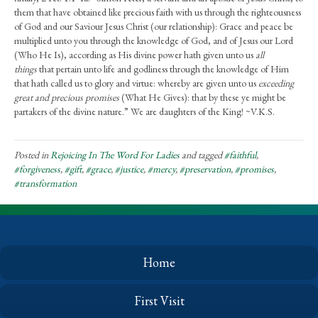
them that have obtained like precious faith with us through the righteousness
of God and our Saviour Jesus Christ (our relationship): Grace and peace be
multiplied unto you through the knowledge of God, and of Jesus our Lord
(Who He Is), according as His divine power hath given unto us
all
things
that pertain unto life and godliness through the knowledge of Him
that hath called us to glory and virtue: whereby are given unto us
exceeding
great and precious promises
(What He Gives): that by these ye might be
partakers of the divine nature.” We are daughters of the King! ~V.K.S.
Posted in
Rejoicing In The Word For Ladies
and tagged
#faithful
,
#forgiveness
,
#gift
,
#grace
,
#justice
,
#mercy
,
#preservation
,
#promises
,
#transformation
Home
First Visit