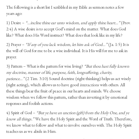
The following is a short list I scribbled in my Bible as sermon notes a few
years ago:
1) Desire –
“…incline thine ear unto wisdom, and apply thine heart…”
(Prov.
2:4) A wise desire is to accept God’s mind on the matter. What does God
like? What does His Word instruct? What does that look like in my life?
2) Prayer –
“If any of you lack wisdom, let him ask of God…”
(Ja. 1:5) It is
the will of God for me to be a wise individual. It is His will for me to ask in
prayer.
3) Pattern – What is the pattern for wise living?
“But thou hast fully known
my doctrine, manner of life, purpose, faith, longsuffering, charity,
patience…”
(2 Tim. 3:10) Sound doctrine (right thinking) helps us act wisely
(right acting), which allows us to have good
interactions
with others. All
these things bear the fruit of peace in our hearts and minds. We choose
wisdom when we follow this pattern, rather than inverting it by emotional
responses and foolish actions.
4) Spirit of God –
“But ye have an unction (gift) from the Holy One, and ye
know all things.”
We have the Holy Spirit and the Word of Truth. Therefore,
we know what to follow and what to involve ourselves with. The Holy Spirit
teaches us as we abide in Him.