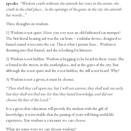
Ladies
speaks
.
“Wisdom crieth without;
she uttereth her voice in the streets: she
–
crieth in the chief place… in the openings of the gates: in the city she uttereth
Wisdom
her words…”
Speaks
Three thoughts on wisdom-
(March
2024)
1) Wisdom is not quiet. Have you ever seen an old-fashioned ear trumpet?
The first literal hearing aid was the ear horn – a tubular device, designed to
funnel sound waves into the ear. This is what I picture here… Wisdom is
shouting into that funnel, and she is looking for listeners.
2) Wisdom is not hidden. Wisdom is begging to be heard in these verses. She
is found in the streets, in the marketplace, and at the gates of the city. But
although she is not quiet and she is not hidden, she still is not heard. Why?
3) Wisdom is not a given; it must be chosen.
“Then shall they call upon me, but I will not answer;
they shall seek me early,
but they shall not find me: for that they hated knowledge, and did not
choose the fear of the Lord:”
It is a given that education will provide the student with the gift of
knowledge; it is inevitable that the passing of years will bring useful life
experience. But wisdom is a treasure we can
choose
.
What are some ways we can choose wisdom?