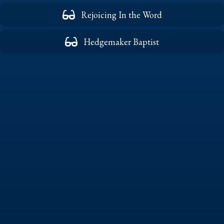
Rejoicing In the Word
Hedgemaker Baptist