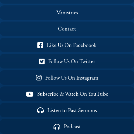
Ministries
Contact
Like Us On Faceboook
Follow Us On Twitter
Follow Us On Instagram
Subscribe & Watch On YouTube
Listen to Past Sermons
Podcast