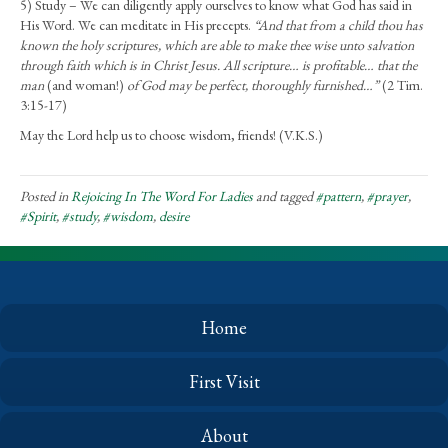
5) Study – We can diligently apply ourselves to know what God has said in
His Word. We can meditate in His precepts.
“And that from a child thou has
known the holy scriptures, which are able to make thee wise unto salvation
through faith which is in Christ Jesus. All scripture… is profitable… that the
man
(and woman!)
of God may be perfect, thoroughly furnished…”
(2 Tim.
3:15-17)
May the Lord help us to choose wisdom, friends! (V.K.S.)
Posted in
Rejoicing In The Word For Ladies
and tagged
#pattern
,
#prayer
,
#Spirit
,
#study
,
#wisdom
,
desire
Home
First Visit
About