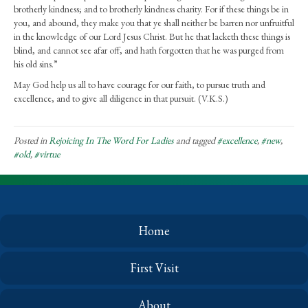
brotherly kindness; and to brotherly kindness charity. For if these things be in
you, and abound, they make you that ye shall neither be barren nor unfruitful
in the knowledge of our Lord Jesus Christ. But he that lacketh these things is
blind, and cannot see afar off, and hath forgotten that he was purged from
his old sins.”
May God help us all to have courage for our faith, to pursue truth and
excellence, and to give all diligence in that pursuit. (V.K.S.)
Posted in
Rejoicing In The Word For Ladies
and tagged
#excellence
,
#new
,
#old
,
#virtue
Home
First Visit
About