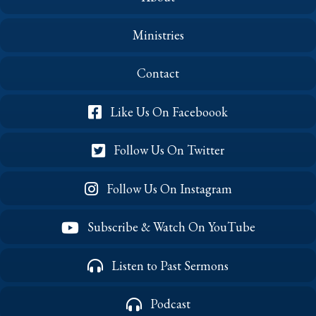
Ministries
Contact
Like Us On Faceboook
Follow Us On Twitter
Follow Us On Instagram
Subscribe & Watch On YouTube
Listen to Past Sermons
Podcast