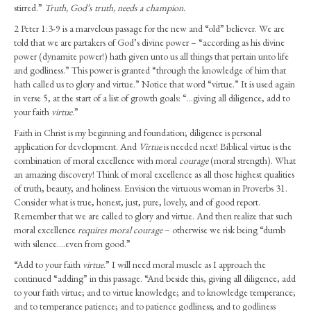
Ladies
stirred.”
Truth, God’s truth, needs a champion.
–
2 Peter 1:3-9 is a marvelous passage for the new and “old” believer. We are
Begin
told that we are partakers of God’s divine power – “according as his divine
with
power (dynamite power!) hath given unto us all things that pertain unto life
Courage
and godliness.” This power is granted “through the knowledge of him that
(Feb.
hath called us to glory and virtue.” Notice that word “virtue.” It is used again
2026)
in verse 5, at the start of a list of growth goals: “…giving all diligence, add to
your faith
virtue
.”
Faith in Christ is my beginning and foundation; diligence is personal
application for development. And
Virtue
is needed next! Biblical virtue is the
combination of moral excellence with moral
courage
(moral strength). What
an amazing discovery! Think of moral excellence as all those highest qualities
of truth, beauty, and holiness. Envision the virtuous woman in Proverbs 31.
Consider what is true, honest, just, pure, lovely, and of good report.
Remember that we are called to glory and virtue. And then realize that such
moral excellence
requires moral courage
– otherwise we risk being “dumb
with silence….even from good.”
“Add to your faith
virtue
.” I will need moral muscle as I approach the
continued “adding” in this passage. “And beside this, giving all diligence, add
to your faith virtue; and to virtue knowledge; and to knowledge temperance;
and to temperance patience; and to patience godliness; and to godliness