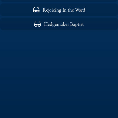
Rejoicing In the Word
Hedgemaker Baptist