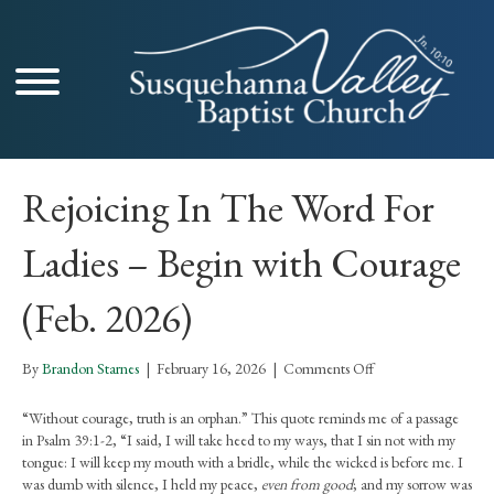
Rejoicing In The Word For
Ladies – Begin with Courage
(Feb. 2026)
on
By
Brandon Starnes
|
February 16, 2026
|
Comments Off
Rejoicing
In
“Without courage, truth is an orphan.” This quote reminds me of a passage
The
in Psalm 39:1-2, “I said, I will take heed to my ways, that I sin not with my
Word
tongue: I will keep my mouth with a bridle, while the wicked is before me. I
For
was dumb with silence, I held my peace,
even from good
; and my sorrow was