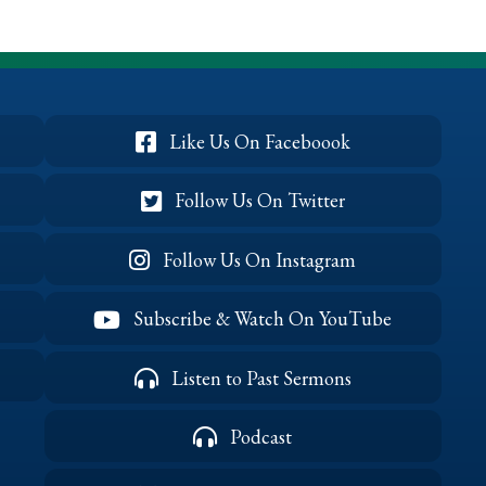
Birthday
(April
2022)
Like Us On Faceboook
Follow Us On Twitter
Follow Us On Instagram
Subscribe & Watch On YouTube
Listen to Past Sermons
Podcast