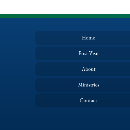
Home
First Visit
About
Ministries
Contact