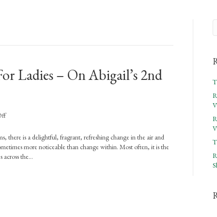
R
or Ladies – On Abigail’s 2nd
T
R
V
on
ff
R
Rejoicing
V
In
s, there is a delightful, fragrant, refreshing change in the air and
T
The
sometimes more noticeable than change within. Most often, it is the
Word
R
s across the…
For
S
Ladies
–
On
Abigail’s
2nd