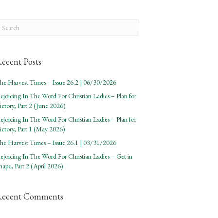
ecent Posts
he Harvest Times – Issue 26.2 | 06/30/2026
ejoicing In The Word For Christian Ladies – Plan for
ictory, Part 2 (June 2026)
ejoicing In The Word For Christian Ladies – Plan for
ictory, Part 1 (May 2026)
he Harvest Times – Issue 26.1 | 03/31/2026
ejoicing In The Word For Christian Ladies – Get in
hape, Part 2 (April 2026)
Recent Comments