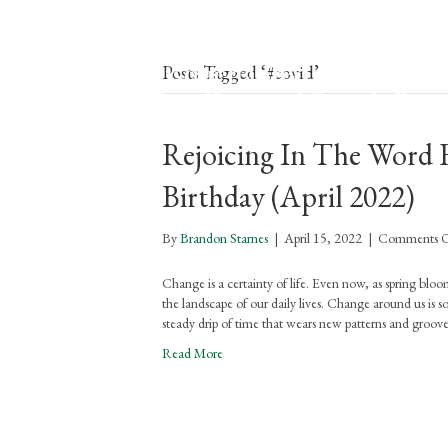
Posts Tagged ‘#covid’
Rejoicing In The Word F
Birthday (April 2022)
By
Brandon Starnes
|
April 15, 2022
|
Comments O
Change is a certainty of life. Even now, as spring bloom
the landscape of our daily lives. Change around us is 
steady drip of time that wears new patterns and groove
Read More