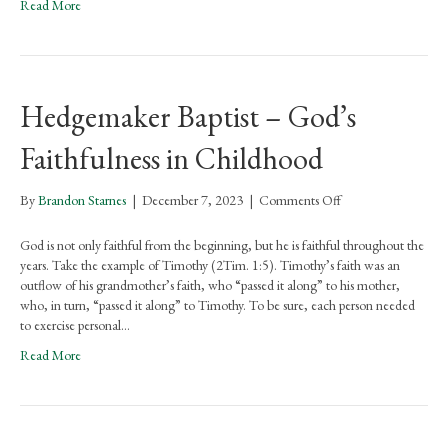
Read More
Hedgemaker Baptist – God’s
Faithfulness in Childhood
on
By
Brandon Starnes
|
December 7, 2023
|
Comments Off
Hedgemaker
Baptist
God is not only faithful from the beginning, but he is faithful throughout the
–
years. Take the example of Timothy (2Tim. 1:5). Timothy’s faith was an
God’s
outflow of his grandmother’s faith, who “passed it along” to his mother,
Faithfulness
who, in turn, “passed it along” to Timothy. To be sure, each person needed
in
to exercise personal…
Childhood
Read More