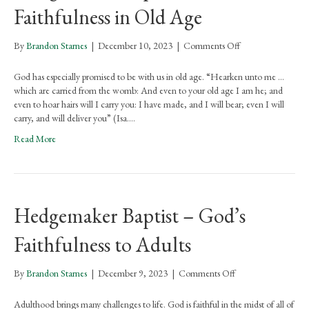
Faithfulness in Old Age
on
By
Brandon Starnes
|
December 10, 2023
|
Comments Off
Hedgemaker
Baptist
God has especially promised to be with us in old age. “Hearken unto me …
–
which are carried from the womb: And even to your old age I am he; and
God’s
even to hoar hairs will I carry you: I have made, and I will bear; even I will
Faithfulness
carry, and will deliver you” (Isa.…
in
Read More
Old
Age
Hedgemaker Baptist – God’s
Faithfulness to Adults
on
By
Brandon Starnes
|
December 9, 2023
|
Comments Off
Hedgemaker
Baptist
Adulthood brings many challenges to life. God is faithful in the midst of all of