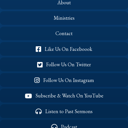
About
Ministries
Contact
Like Us On Faceboook
Follow Us On Twitter
Follow Us On Instagram
Subscribe & Watch On YouTube
Listen to Past Sermons
Podcast