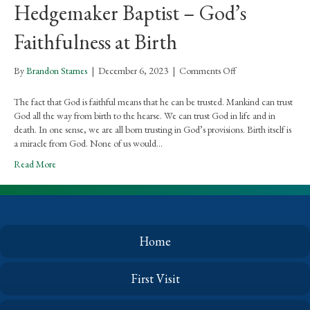
Hedgemaker Baptist – God’s
Faithfulness at Birth
on
By
Brandon Starnes
|
December 6, 2023
|
Comments Off
Hedgemaker
Baptist
The fact that God is faithful means that he can be trusted. Mankind can trust
–
God all the way from birth to the hearse. We can trust God in life and in
God’s
death. In one sense, we are all born trusting in God’s provisions. Birth itself is
Faithfulness
a miracle from God. None of us would…
at
Read More
Birth
Home
First Visit