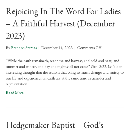
Part
Rejoicing In The Word For Ladies
1
(March
– A Faithful Harvest (December
2026)
2023)
on
By
Brandon Starnes
|
December 14, 2023
|
Comments Off
Rejoicing
In
“While the earth remaineth, seedtime and harvest, and cold and heat, and
The
summer and winter, and day and night shall not cease” Gen. 8:22. Isn’t it an
Word
interesting thought that the seasons that bring so much change and variety to
For
our life and experiences on earth are at the same time a reminder and
Ladies
representation…
–
Read More
A
Faithful
Harvest
(December
2023)
Hedgemaker Baptist – God’s