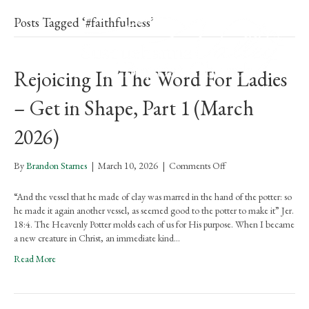
Posts Tagged ‘#faithfulness’
Rejoicing In The Word For Ladies
– Get in Shape, Part 1 (March
2026)
on
By
Brandon Starnes
|
March 10, 2026
|
Comments Off
Rejoicing
In
“And the vessel that he made of clay was marred in the hand of the potter: so
The
he made it again another vessel, as seemed good to the potter to make it” Jer.
Word
18:4. The Heavenly Potter molds each of us for His purpose. When I became
For
a new creature in Christ, an immediate kind…
Ladies
Read More
–
Get
in
Shape,