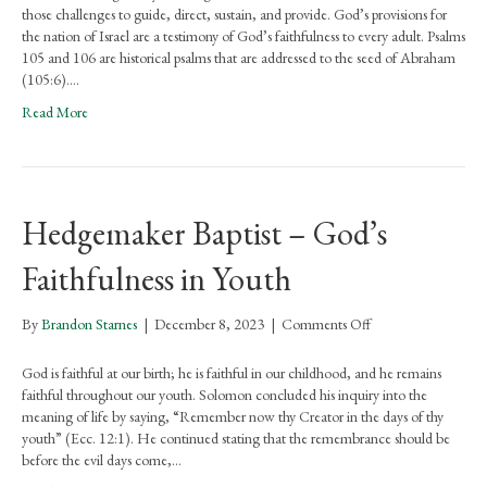
–
those challenges to guide, direct, sustain, and provide. God’s provisions for
God’s
the nation of Israel are a testimony of God’s faithfulness to every adult. Psalms
Faithfulness
105 and 106 are historical psalms that are addressed to the seed of Abraham
to
(105:6).…
Adults
Read More
Hedgemaker Baptist – God’s
Faithfulness in Youth
on
By
Brandon Starnes
|
December 8, 2023
|
Comments Off
Hedgemaker
Baptist
God is faithful at our birth; he is faithful in our childhood, and he remains
–
faithful throughout our youth. Solomon concluded his inquiry into the
God’s
meaning of life by saying, “Remember now thy Creator in the days of thy
Faithfulness
youth” (Ecc. 12:1). He continued stating that the remembrance should be
in
before the evil days come,…
Youth