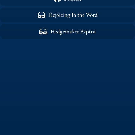
Rejoicing In the Word
Hedgemaker Baptist