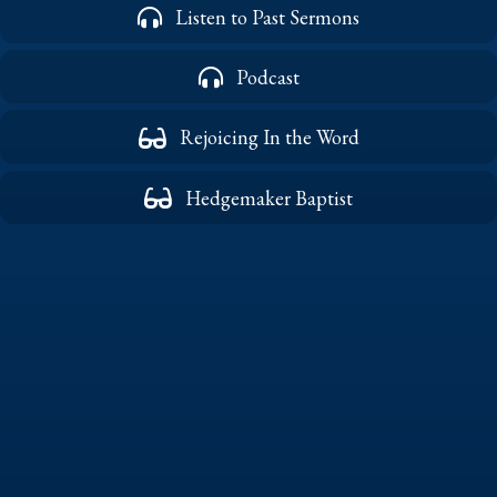
Listen to Past Sermons
Podcast
Rejoicing In the Word
Hedgemaker Baptist