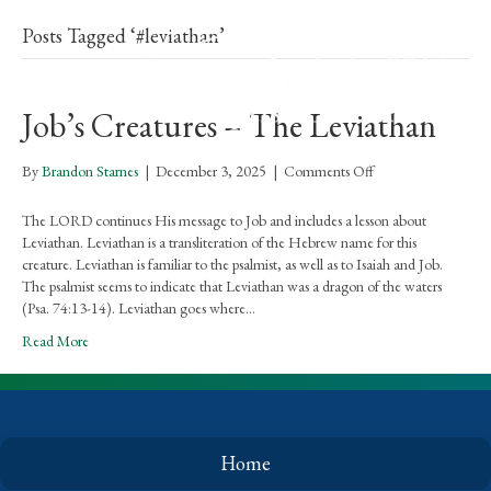
Posts Tagged ‘#leviathan’
Job’s Creatures – The Leviathan
on
By
Brandon Starnes
|
December 3, 2025
|
Comments Off
Job’s
Creatures
The LORD continues His message to Job and includes a lesson about
–
Leviathan. Leviathan is a transliteration of the Hebrew name for this
The
creature. Leviathan is familiar to the psalmist, as well as to Isaiah and Job.
Leviathan
The psalmist seems to indicate that Leviathan was a dragon of the waters
(Psa. 74:13-14). Leviathan goes where…
Read More
Home