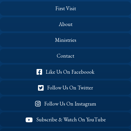
First Visit
About
Ministries
Contact
Like Us On Faceboook
Follow Us On Twitter
Follow Us On Instagram
Subscribe & Watch On YouTube