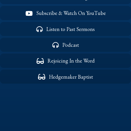
Subscribe & Watch On YouTube
Listen to Past Sermons
Podcast
Rejoicing In the Word
Hedgemaker Baptist