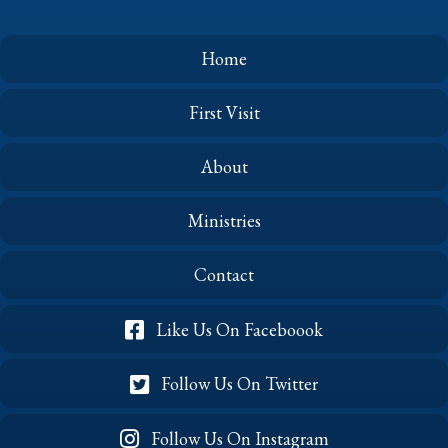
the
Air
(October
Home
2023)
First Visit
About
Ministries
Contact
Like Us On Faceboook
Follow Us On Twitter
Follow Us On Instagram