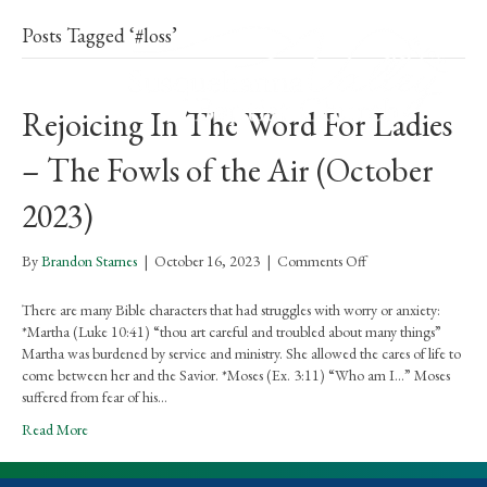
Posts Tagged ‘#loss’
Rejoicing In The Word For Ladies
– The Fowls of the Air (October
2023)
on
By
Brandon Starnes
|
October 16, 2023
|
Comments Off
Rejoicing
In
There are many Bible characters that had struggles with worry or anxiety:
The
*Martha (Luke 10:41) “thou art careful and troubled about many things”
Word
Martha was burdened by service and ministry. She allowed the cares of life to
For
come between her and the Savior. *Moses (Ex. 3:11) “Who am I…” Moses
Ladies
suffered from fear of his…
–
Read More
The
Fowls
of