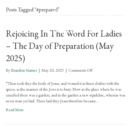
Posts Tagged ‘#prepared’
Rejoicing In The Word For Ladies
– The Day of Preparation (May
2025)
on
By
Brandon Starnes
|
May 20, 2025
|
Comments Off
Rejoicing
In
“Then took they the body of Jesus, and wound it in linen clothes with the
The
spices, as the manner of the Jews is to bury. Now in the place where he was
Word
crucified there was a garden; and in the garden a new sepulchre, wherein was
For
never man yet laid. There laid they Jesus therefore because…
Ladies
Read More
–
The
Day
of