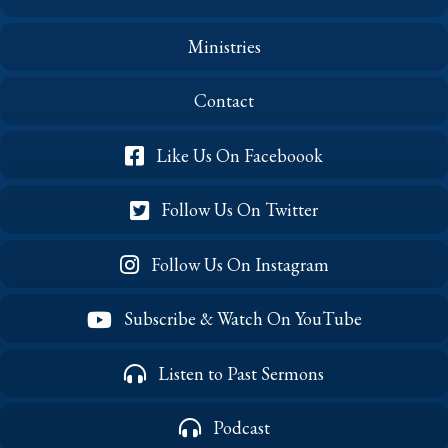
Ministries
Contact
Like Us On Faceboook
Follow Us On Twitter
Follow Us On Instagram
Subscribe & Watch On YouTube
Listen to Past Sermons
Podcast