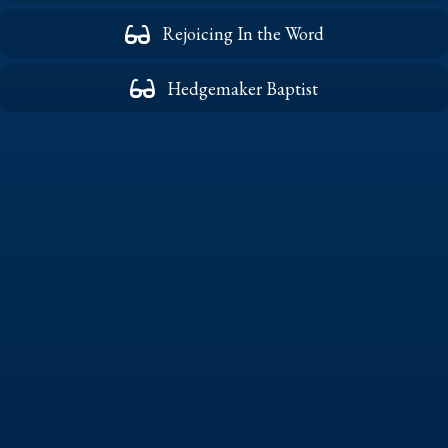
Rejoicing In the Word
Hedgemaker Baptist