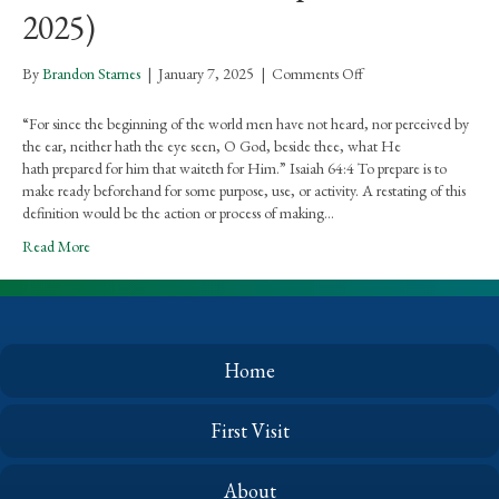
2025)
on
By
Brandon Starnes
|
January 7, 2025
|
Comments Off
Rejoicing
In
“For since the beginning of the world men have not heard, nor perceived by
The
the ear, neither hath the eye seen, O God, beside thee, what He
Word
hath prepared for him that waiteth for Him.” Isaiah 64:4 To prepare is to
For
make ready beforehand for some purpose, use, or activity. A restating of this
Ladies
definition would be the action or process of making…
–
Read More
What
He
Hath
Prepared
(Jan.
2025)
Home
First Visit
About