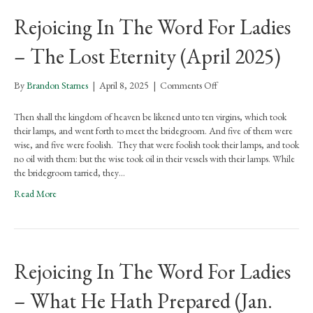
Preparation
Rejoicing In The Word For Ladies
(May
2025)
– The Lost Eternity (April 2025)
on
By
Brandon Starnes
|
April 8, 2025
|
Comments Off
Rejoicing
In
Then shall the kingdom of heaven be likened unto ten virgins, which took
The
their lamps, and went forth to meet the bridegroom. And five of them were
Word
wise, and five were foolish. They that were foolish took their lamps, and took
For
no oil with them: but the wise took oil in their vessels with their lamps. While
Ladies
the bridegroom tarried, they…
–
Read More
The
Lost
Eternity
(April
2025)
Rejoicing In The Word For Ladies
– What He Hath Prepared (Jan.