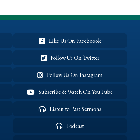
Victory,
Part
1
(May
2026)
Like Us On Faceboook
Follow Us On Twitter
Follow Us On Instagram
Subscribe & Watch On YouTube
Listen to Past Sermons
Podcast