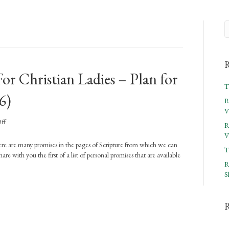
R
or Christian Ladies – Plan for
T
6)
R
V
on
ff
R
Rejoicing
V
In
There are many promises in the pages of Scripture from which we can
T
The
re with you the first of a list of personal promises that are available
Word
R
For
S
Christian
Ladies
–
Plan
for