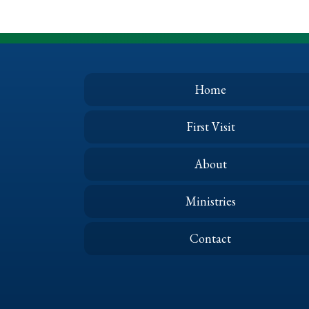
Home
First Visit
About
Ministries
Contact