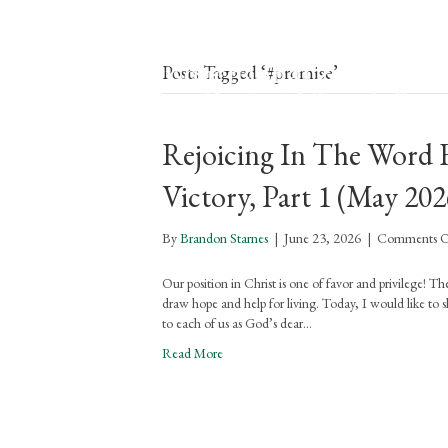
Posts Tagged ‘#promise’
Rejoicing In The Word F
Victory, Part 1 (May 202
By
Brandon Starnes
|
June 23, 2026
|
Comments O
Our position in Christ is one of favor and privilege! 
draw hope and help for living. Today, I would like to sha
to each of us as God’s dear…
Read More