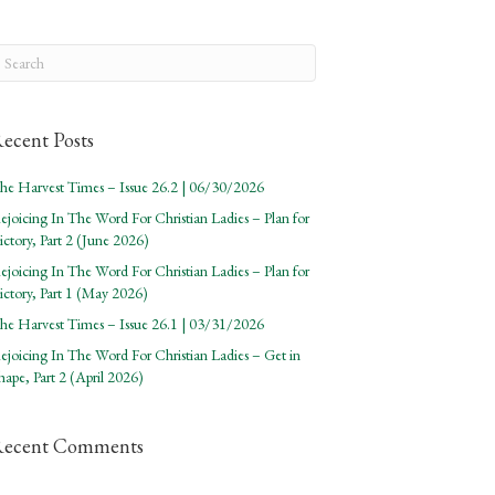
ecent Posts
he Harvest Times – Issue 26.2 | 06/30/2026
ejoicing In The Word For Christian Ladies – Plan for
ictory, Part 2 (June 2026)
ejoicing In The Word For Christian Ladies – Plan for
ictory, Part 1 (May 2026)
he Harvest Times – Issue 26.1 | 03/31/2026
ejoicing In The Word For Christian Ladies – Get in
hape, Part 2 (April 2026)
Recent Comments