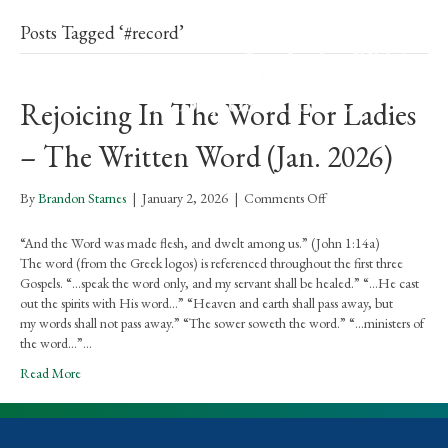
Posts Tagged ‘#record’
Rejoicing In The Word For Ladies
– The Written Word (Jan. 2026)
on
By
Brandon Starnes
|
January 2, 2026
|
Comments Off
Rejoicing
In
“And the Word was made flesh, and dwelt among us.” (John 1:14a)
The
The word (from the Greek logos) is referenced throughout the first three
Word
Gospels. “…speak the word only, and my servant shall be healed.” “…He cast
For
out the spirits with His word…” “Heaven and earth shall pass away, but
Ladies
my words shall not pass away.” “The sower soweth the word.” “…ministers of
–
the word…”…
The
Read More
Written
Word
(Jan.
2026)