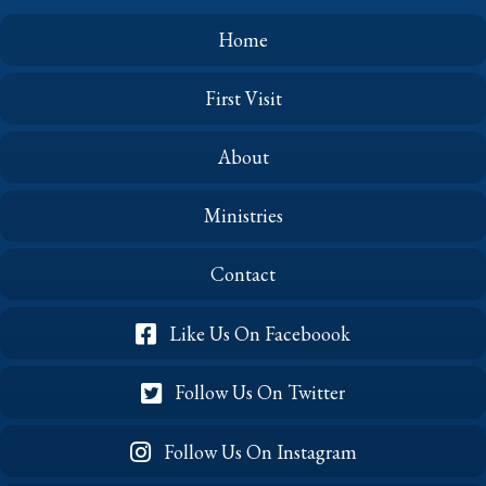
Home
First Visit
About
Ministries
Contact
Like Us On Faceboook
Follow Us On Twitter
Follow Us On Instagram