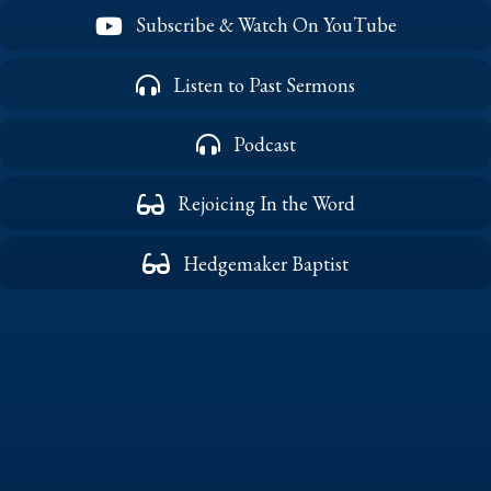
Subscribe & Watch On YouTube
Listen to Past Sermons
Podcast
Rejoicing In the Word
Hedgemaker Baptist