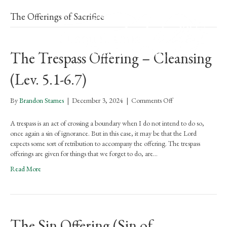
The Offerings of Sacrifice
The Trespass Offering – Cleansing
(Lev. 5.1-6.7)
on
By
Brandon Starnes
|
December 3, 2024
|
Comments Off
The
Trespass
A trespass is an act of crossing a boundary when I do not intend to do so,
Offering
once again a sin of ignorance. But in this case, it may be that the Lord
–
expects some sort of retribution to accompany the offering. The trespass
Cleansing
offerings are given for things that we forget to do, are…
(Lev.
Read More
5.1-
6.7)
The Sin Offering (Sin of