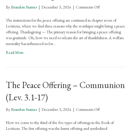
on
By
Brandon Starnes
|
December 3, 2024
|
Comments Off
Reasons
and
The instructions for the peace offering are continued in chapter seven of
Restrictions
Leviticus, where we find three reasons why the worshiper might bring a peace
for
offering. Thanksgiving — The primary reason for bringing a peace offering
the
was gratitude. Oh, how we need to relearn the art of thankfulness. A welfare
Peace
mentality has influenced us for…
Offering
Read More
The Peace Offering – Communion
(Lev. 3.1-17)
on
By
Brandon Starnes
|
December 3, 2024
|
Comments Off
The
Peace
Now we come to the third of the five types of offerings in the Book of
Offering
Leviticus. The first offering was the burnt offering and symbolized