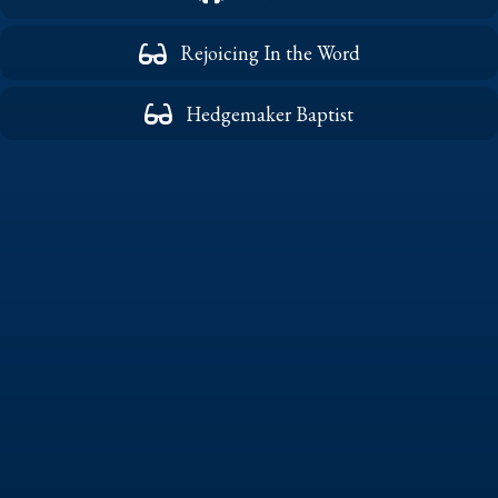
Rejoicing In the Word
Hedgemaker Baptist