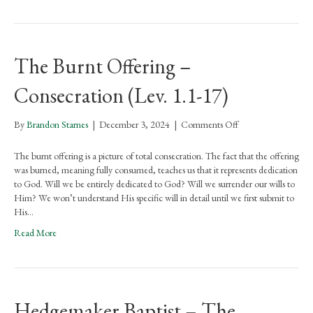
The Burnt Offering –
Consecration (Lev. 1.1-17)
on
By
Brandon Starnes
|
December 3, 2024
|
Comments Off
The
Burnt
The burnt offering is a picture of total consecration. The fact that the offering
Offering
was burned, meaning fully consumed, teaches us that it represents dedication
–
to God. Will we be entirely dedicated to God? Will we surrender our wills to
Consecration
Him? We won’t understand His specific will in detail until we first submit to
(Lev.
His…
1.1-
Read More
17)
Hedgemaker Baptist – The