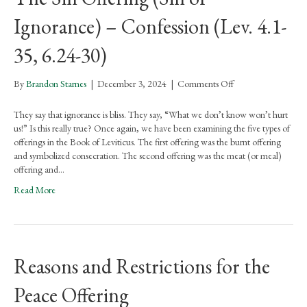
Ignorance) – Confession (Lev. 4.1-
35, 6.24-30)
on
By
Brandon Starnes
|
December 3, 2024
|
Comments Off
The
Sin
They say that ignorance is bliss. They say, “What we don’t know won’t hurt
Offering
us!” Is this really true? Once again, we have been examining the five types of
(Sin
offerings in the Book of Leviticus. The first offering was the burnt offering
of
and symbolized consecration. The second offering was the meat (or meal)
Ignorance)
offering and…
–
Read More
Confession
(Lev.
4.1-
35,
6.24-
Reasons and Restrictions for the
30)
Peace Offering