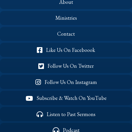
About
Ministries
Contact
Like Us On Faceboook
Follow Us On Twitter
Follow Us On Instagram
Subscribe & Watch On YouTube
Listen to Past Sermons
Podcast