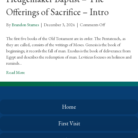
Offerings of Sacrifice – Intro
on
By
Brandon Starnes
|
December 3, 2024
|
Comments Off
Hedgemaker
Baptist
The first five books of the Old Testament are in order. The Pentateuch, as
–
they are called, consists of the writings of Moses. Genesis is the book of
The
beginnings; it records the fall of man. Exodus is the book of deliverance from
Offerings
Egypt and describes the redemption of man. Leviticus focuses on holiness and
of
reminds…
Sacrifice
Read More
–
Intro
Home
First Visit