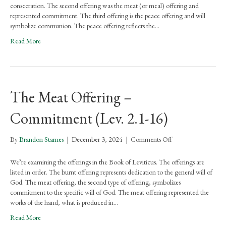
–
consecration. The second offering was the meat (or meal) offering and
Communion
represented commitment. The third offering is the peace offering and will
(Lev.
symbolize communion. The peace offering reflects the…
3.1-
Read More
17)
The Meat Offering –
Commitment (Lev. 2.1-16)
on
By
Brandon Starnes
|
December 3, 2024
|
Comments Off
The
Meat
We’re examining the offerings in the Book of Leviticus. The offerings are
Offering
listed in order. The burnt offering represents dedication to the general will of
–
God. The meat offering, the second type of offering, symbolizes
Commitment
commitment to the specific will of God. The meat offering represented the
(Lev.
works of the hand, what is produced in…
2.1-
Read More
16)