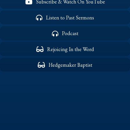
Subscribe & Watch On YouTube
Listen to Past Sermons
Podcast
Rejoicing In the Word
Hedgemaker Baptist