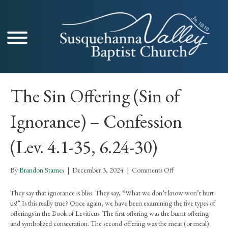
The Sin Offering (Sin of
Ignorance) – Confession
(Lev. 4.1-35, 6.24-30)
on
By
Brandon Starnes
|
December 3, 2024
|
Comments Off
The
Sin
They say that ignorance is bliss. They say, “What we don’t know won’t hurt
Offering
us!” Is this really true? Once again, we have been examining the five types of
(Sin
offerings in the Book of Leviticus. The first offering was the burnt offering
of
and symbolized consecration. The second offering was the meat (or meal)