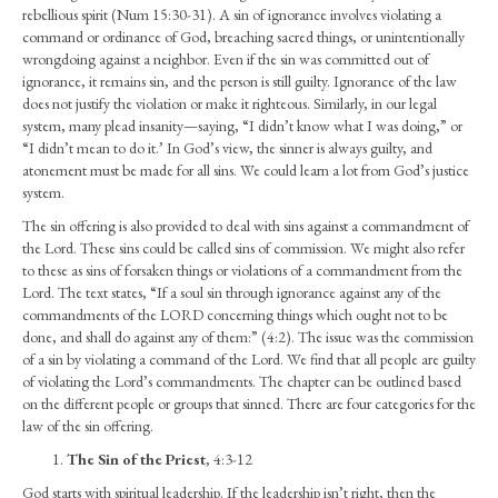
rebellious spirit (Num 15:30-31). A sin of ignorance involves violating a
command or ordinance of God, breaching sacred things, or unintentionally
wrongdoing against a neighbor. Even if the sin was committed out of
ignorance, it remains sin, and the person is still guilty. Ignorance of the law
does not justify the violation or make it righteous. Similarly, in our legal
system, many plead insanity—saying, “I didn’t know what I was doing,” or
“I didn’t mean to do it.’ In God’s view, the sinner is always guilty, and
atonement must be made for all sins. We could learn a lot from God’s justice
system.
The sin offering is also provided to deal with sins against a commandment of
the Lord. These sins could be called sins of commission. We might also refer
to these as sins of forsaken things or violations of a commandment from the
Lord. The text states, “If a soul sin through ignorance against any of the
commandments of the LORD concerning things which ought not to be
done, and shall do against any of them:” (4:2). The issue was the commission
of a sin by violating a command of the Lord. We find that all people are guilty
of violating the Lord’s commandments. The chapter can be outlined based
on the different people or groups that sinned. There are four categories for the
law of the sin offering.
The Sin of the Priest
, 4:3-12
God starts with spiritual leadership. If the leadership isn’t right, then the