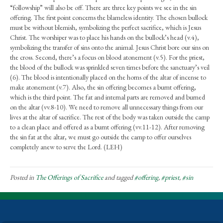
“followship” will also be off. There are three key points we see in the sin
offering. The first point concerns the blameless identity. The chosen bullock
must be without blemish, symbolizing the perfect sacrifice, which is Jesus
Christ. The worshiper was to place his hands on the bullock’s head (v.4),
symbolizing the transfer of sins onto the animal. Jesus Christ bore our sins on
the cross. Second, there’s a focus on blood atonement (v.5). For the priest,
the blood of the bullock was sprinkled seven times before the sanctuary’s veil
(6). The blood is intentionally placed on the horns of the altar of incense to
make atonement (v.7). Also, the sin offering becomes a burnt offering,
which is the third point. The fat and internal parts are removed and burned
on the altar (vv.8-10). We need to remove all unnecessary things from our
lives at the altar of sacrifice. The rest of the body was taken outside the camp
to a clean place and offered as a burnt offering (vv.11-12). After removing
the sin fat at the altar, we must go outside the camp to offer ourselves
completely anew to serve the Lord. (LEH)
Posted in
The Offerings of Sacrifice
and tagged
#offering
,
#priest
,
#sin