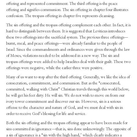
Ignorance)
offering and represented commitment. The third offering is the peace
–
offering and signifies communion. The sin offering in chapter four illustrates
Confession
confession. The trespass offering in chapter five represents cleansing.
(Lev.
The sin offering and the trespass offering complement each other. In fact, it is
4.1-
hard to distinguish between them. It is suggested that Leviticus introduces
35,
these two offerings into the sacrificial system. The previous three offerings—
6.24-
burnt, meal, and peace offerings—were already familiar to the people of
30)
Israel. Since the commandments and ordinances were given through the law
of Moses, violations needed to be addressed in a new way. The sin and
trespass offerings were added to help Israelites deal with their guilt. These two
offerings were negative, while the earlier three were positive.
Many of us want to stop after the third offering. Generally, we like the idea of
consecration, commitment, and communion. But as the “consecrated,
committed, walking with Christ” Christian travels through this world below,
he will get his feet dirty. He will sin. We do not wish to move on from our
ivory tower commitment and discover our sin. However, sin is a serious
offense to the character and nature of God, and we must deal with sin in
order to receive God’s blessing for life and service.
Both the sin offering and the trespass offering appear to have been made for
sins committed in ignorance—that is, sins done unknowingly. The opposite of
a sin of ignorance is a “sin with the high hand,’ which clearly indicates a