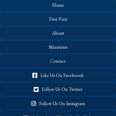
Home
First Visit
About
Ministries
Contact
Like Us On Faceboook
Follow Us On Twitter
Follow Us On Instagram